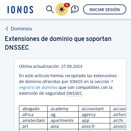
%
INICIAR SESIÓN
Dominios
Extensiones de dominio que soportan
DNSSEC
Última actualización: 27.09.2023
En este artículo hemos recopilado las extensiones
de dominio ofrecidas por IONOS en la sección
registro de dominio
que son compatibles con la
extensión de seguridad
DNSSEC
.
.abogado
.academy
.accountant
.account
.africa
.ag
.agency
.airforce
.amsterdam
.apartments
.app
.archi
.art
.asia
.asso.fr
.associat