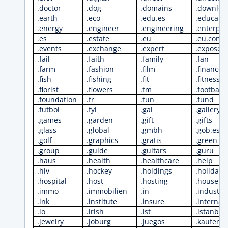
.doctor
.dog
.domains
.downloa
.earth
.eco
.edu.es
.educati
.energy
.engineer
.engineering
.enterpri
.es
.estate
.eu
.eu.com
.events
.exchange
.expert
.exposed
.fail
.faith
.family
.fan
.farm
.fashion
.film
.finance
.fish
.fishing
.fit
.fitness
.florist
.flowers
.fm
.football
.foundation
.fr
.fun
.fund
.futbol
.fyi
.gal
.gallery
.games
.garden
.gift
.gifts
.glass
.global
.gmbh
.gob.es
.golf
.graphics
.gratis
.green
.group
.guide
.guitars
.guru
.haus
.health
.healthcare
.help
.hiv
.hockey
.holdings
.holiday
.hospital
.host
.hosting
.house
.immo
.immobilien
.in
.industri
.ink
.institute
.insure
.internat
.io
.irish
.ist
.istanbul
.jewelry
.joburg
.juegos
.kaufen