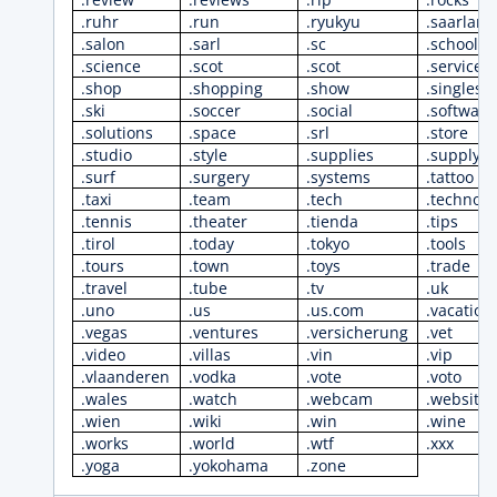
.ruhr
.run
.ryukyu
.saarland
.salon
.sarl
.sc
.school
.science
.scot
.scot
.services
.shop
.shopping
.show
.singles
.ski
.soccer
.social
.software
.solutions
.space
.srl
.store
.studio
.style
.supplies
.supply
.surf
.surgery
.systems
.tattoo
.taxi
.team
.tech
.technolo
.tennis
.theater
.tienda
.tips
.tirol
.today
.tokyo
.tools
.tours
.town
.toys
.trade
.travel
.tube
.tv
.uk
.uno
.us
.us.com
.vacation
.vegas
.ventures
.versicherung
.vet
.video
.villas
.vin
.vip
.vlaanderen
.vodka
.vote
.voto
.wales
.watch
.webcam
.website
.wien
.wiki
.win
.wine
.works
.world
.wtf
.xxx
.yoga
.yokohama
.zone