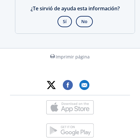
¿Te sirvió de ayuda esta información?
Sí
No
Imprimir página