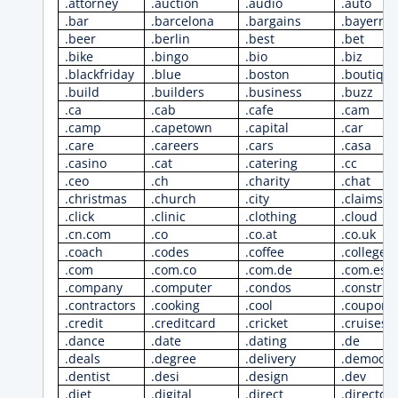
.attorney
.auction
.audio
.auto
.bar
.barcelona
.bargains
.bayern
.beer
.berlin
.best
.bet
.bike
.bingo
.bio
.biz
.blackfriday
.blue
.boston
.boutiqu
.build
.builders
.business
.buzz
.ca
.cab
.cafe
.cam
.camp
.capetown
.capital
.car
.care
.careers
.cars
.casa
.casino
.cat
.catering
.cc
.ceo
.ch
.charity
.chat
.christmas
.church
.city
.claims
.click
.clinic
.clothing
.cloud
.cn.com
.co
.co.at
.co.uk
.coach
.codes
.coffee
.college
.com
.com.co
.com.de
.com.es
.company
.computer
.condos
.construc
.contractors
.cooking
.cool
.coupons
.credit
.creditcard
.cricket
.cruises
.dance
.date
.dating
.de
.deals
.degree
.delivery
.democra
.dentist
.desi
.design
.dev
.diet
.digital
.direct
.director