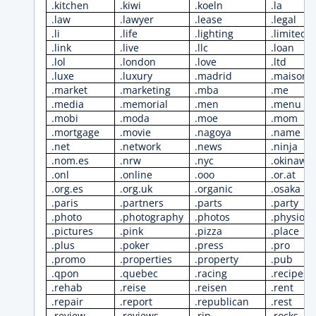
.kitchen
.kiwi
.koeln
.la
.law
.lawyer
.lease
.legal
.li
.life
.lighting
.limited
.link
.live
.llc
.loan
.lol
.london
.love
.ltd
.luxe
.luxury
.madrid
.maison
.market
.marketing
.mba
.me
.media
.memorial
.men
.menu
.mobi
.moda
.moe
.mom
.mortgage
.movie
.nagoya
.name
.net
.network
.news
.ninja
.nom.es
.nrw
.nyc
.okinawa
.onl
.online
.ooo
.or.at
.org.es
.org.uk
.organic
.osaka
.paris
.partners
.parts
.party
.photo
.photography
.photos
.physio
.pictures
.pink
.pizza
.place
.plus
.poker
.press
.pro
.promo
.properties
.property
.pub
.qpon
.quebec
.racing
.recipes
.rehab
.reise
.reisen
.rent
.repair
.report
.republican
.rest
.review
.reviews
.rip
.rocks